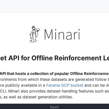
et API for Offline Reinforcement L
 API that hosts a collection of popular Offline Reinforcem
ronments from which these datasets are generated follow 
or
re publicly available in a
Farama GCP bucket
and can be 
 CLI. Minari also provides dataset handling features such a
es, as well as dataset generation utilities.
ation