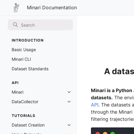
Minari Documentation
Minari Documentation
INTRODUCTION
Basic Usage
Minari CLI
Dataset Standards
A datas
API
Minari is a Python
Minari
Toggle navigation of Minari
datasets.
The envi
DataCollector
Toggle navigation of DataCollect
API
. The datasets a
through the Minari
TUTORIALS
filtering trajectori
Dataset Creation
Toggle navigation of Dataset Cre