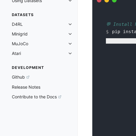
Using Datasets
Toggle navigation of Using Datas
DATASETS
💬 Install 
D4RL
Toggle navigation of D4RL
pip inst
Minigrid
Toggle navigation of Minigrid
███████████
MuJoCo
Toggle navigation of MuJoCo
Atari
Toggle navigation of Atari
DEVELOPMENT
Github
Release Notes
Contribute to the Docs